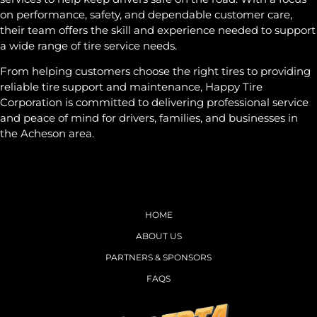
on performance, safety, and dependable customer care,
their team offers the skill and experience needed to support
a wide range of tire service needs.
From helping customers choose the right tires to providing
reliable tire support and maintenance, Happy Tire
Corporation is committed to delivering professional service
and peace of mind for drivers, families, and businesses in
the Acheson area.
HOME
ABOUT US
PARTNERS & SPONSORS
FAQS