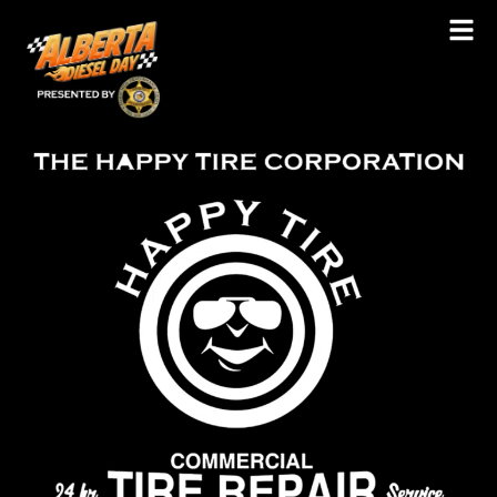
Happy Tire Ltd