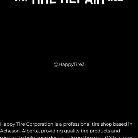
@HappyTire3
Happy Tire Corporation is a professional tire shop based in
Acheson, Alberta, providing quality tire products and
services to help keep drivers safe on the road. With a focus