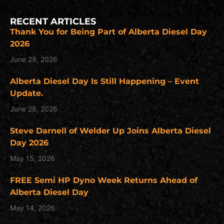
RECENT ARTICLES
Thank You for Being Part of Alberta Diesel Day
2026
June 29, 2026
Alberta Diesel Day Is Still Happening – Event
Update.
June 28, 2026
Steve Darnell of Welder Up Joins Alberta Diesel
Day 2026
May 15, 2026
FREE Semi HP Dyno Week Returns Ahead of
Alberta Diesel Day
May 14, 2026