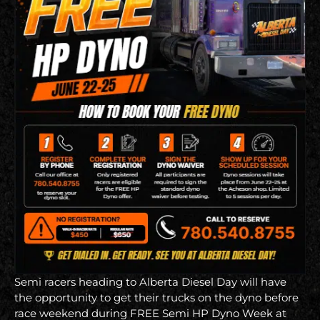
Semi racers heading to Alberta Diesel Day will have
the opportunity to get their trucks on the dyno before
race weekend during FREE Semi HP Dyno Week at