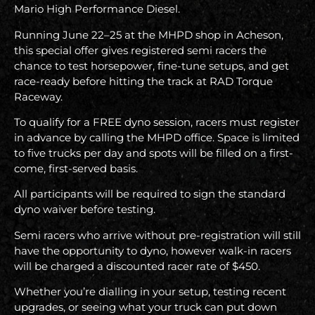
Mario High Performance Diesel.
Running June 22–25 at the MHPD shop in Acheson,
this special offer gives registered semi racers the
chance to test horsepower, fine-tune setups, and get
race-ready before hitting the track at RAD Torque
Raceway.
To qualify for a FREE dyno session, racers must register
in advance by calling the MHPD office. Space is limited
to five trucks per day and spots will be filled on a first-
come, first-served basis.
All participants will be required to sign the standard
dyno waiver before testing.
Semi racers who arrive without pre-registration will still
have the opportunity to dyno, however walk-in racers
will be charged a discounted racer rate of $450.
Whether you’re dialling in your setup, testing recent
upgrades, or seeing what your truck can put down