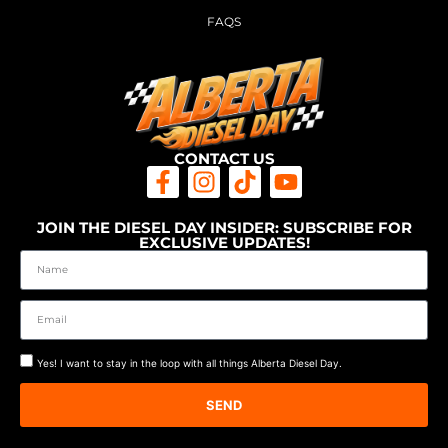
FAQS
CONTACT US
JOIN THE DIESEL DAY INSIDER: SUBSCRIBE FOR
EXCLUSIVE UPDATES!
Yes! I want to stay in the loop with all things Alberta Diesel Day.
SEND