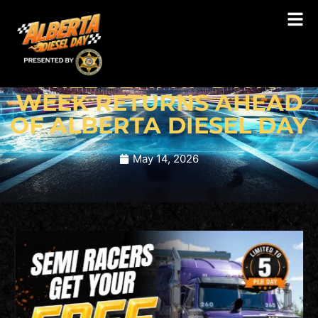
BLOG
FREE SEMI HP DYNO
WEEK RETURNS AHEAD
OF ALBERTA DIESEL DAY
May 14, 2026