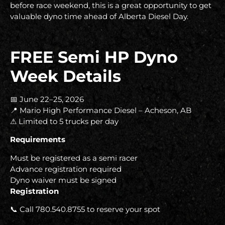
before race weekend, this is a great opportunity to get
valuable dyno time ahead of Alberta Diesel Day.
FREE Semi HP Dyno
Week Details
📅 June 22–25, 2026
📍 Mario High Performance Diesel – Acheson, AB
⚠ Limited to 5 trucks per day
Requirements
Must be registered as a semi racer
Advance registration required
Dyno waiver must be signed
Registration
📞 Call 780.540.8755 to reserve your spot