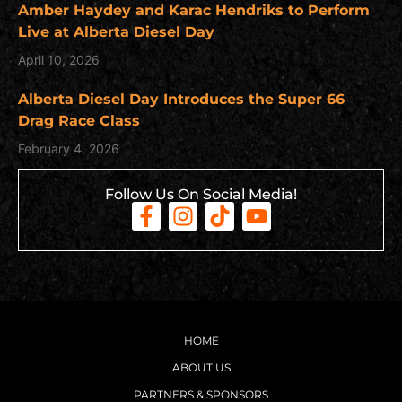
Amber Haydey and Karac Hendriks to Perform
Live at Alberta Diesel Day
April 10, 2026
Alberta Diesel Day Introduces the Super 66
Drag Race Class
February 4, 2026
Follow Us On Social Media!
HOME
ABOUT US
PARTNERS & SPONSORS