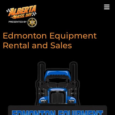
Type:
Breakfast
Sponsor
Edmonton Equipment
Rental and Sales