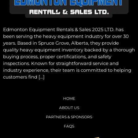
Edmonton Equipment Rentals & Sales 2025 LTD. has
been serving the heavy equipment industry for over 30
years. Based in Spruce Grove, Alberta, they provide
quality heavy equipment inventory backed by a thorough
buying process, proper certifications, and safety
inspections. Known for straightforward service and
industry experience, their team is committed to helping
customers find […]
HOME
ABOUT US
PARTNERS & SPONSORS
FAQS